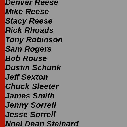
Denver Reese
Mike Reese
Stacy Reese
Rick Rhoads
Tony Robinson
Sam Rogers
Bob Rouse
Dustin Schunk
Jeff Sexton
Chuck Sleeter
James Smith
Jenny Sorrell
Jesse Sorrell
Noel Dean Steinard