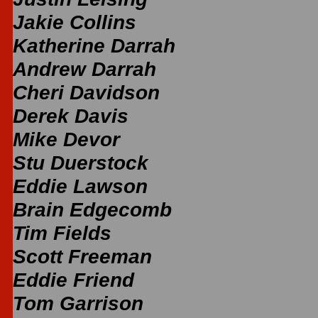
Jakie Collins
Katherine Darrah
Andrew Darrah
Cheri Davidson
Derek Davis
Mike Devor
Stu Duerstock
Eddie Lawson
Brain Edgecomb
Tim Fields
Scott Freeman
Eddie Friend
Tom Garrison