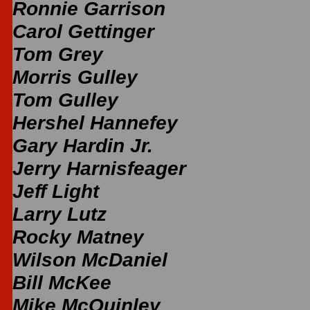
Ronnie Garrison
Carol Gettinger
Tom Grey
Morris Gulley
Tom Gulley
Hershel Hannefey
Gary Hardin Jr.
Jerry Harnisfeager
Jeff Light
Larry Lutz
Rocky Matney
Wilson McDaniel
Bill McKee
Mike McQuinley