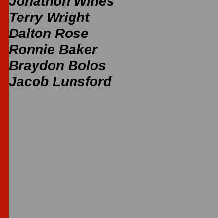
Jonathon Wines
Terry Wright
Dalton Rose
Ronnie Baker
Braydon Bolos
Jacob Lunsford