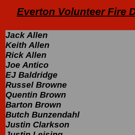
Everton Volunteer Fire
Jack Allen
Keith Allen
Rick Allen
Joe Antico
EJ Baldridge
Russel Browne
Quentin Brown
Barton Brown
Butch Bunzendahl
Justin Clarkson
Justin Leising