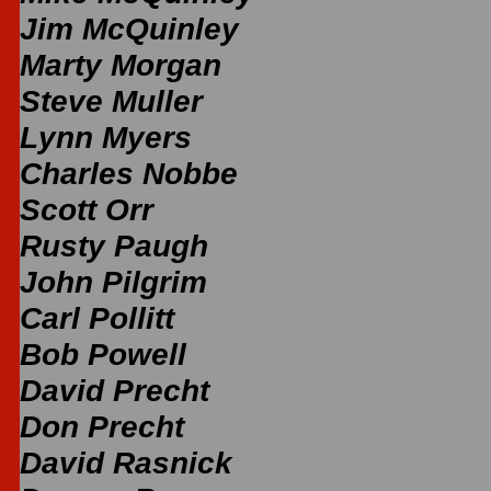
Jim McQuinley
Marty Morgan
Steve Muller
Lynn Myers
Charles Nobbe
Scott Orr
Rusty Paugh
John Pilgrim
Carl Pollitt
Bob Powell
David Precht
Don Precht
David Rasnick