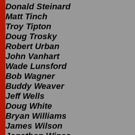
Donald Steinard
Matt Tinch
Troy Tipton
Doug Trosky
Robert Urban
John Vanhart
Wade Lunsford
Bob Wagner
Buddy Weaver
Jeff Wells
Doug White
Bryan Williams
James Wilson