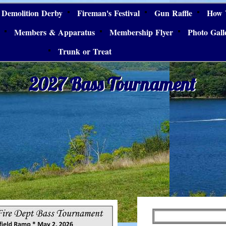
Demolition Derby
Fireman's Festival
Gun Raffle
How 
Members & Apparatus
Membership Flyer
Photo Gall
Trunk or Treat
2027 Bass Tournament
2027 Bass Tournament