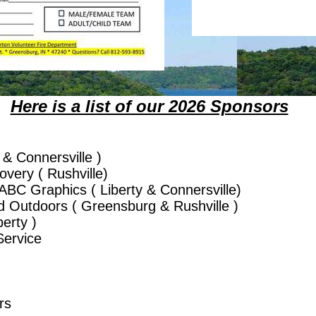
Here is a list of our 2026 Sponsors
 & Connersville )
very ( Rushville)
ABC Graphics ( Liberty & Connersville)
d Outdoors ( Greensburg & Rushville )
erty )
ervice
rs