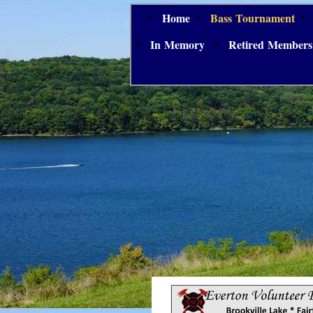
Home
Bass Tournament
In Memory
Retired Members