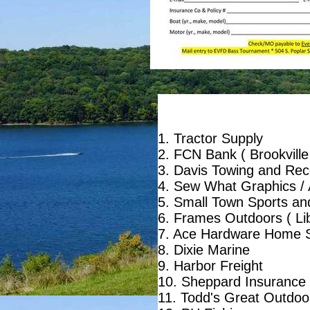
1. Tractor Supply
2. FCN Bank ( Brookville
3. Davis Towing and Reco
4. Sew What Graphics / 
5. Small Town Sports an
6. Frames Outdoors ( Lib
7. Ace Hardware Home S
8. Dixie Marine
9. Harbor Freight
10. Sheppard Insurance
11. Todd's Great Outdoo