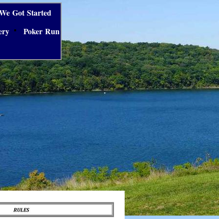
We Got Started
ery
Poker Run