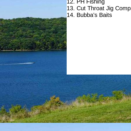
12. PH Fishing
13. Cut Throat Jig Com
14. Bubba's Baits