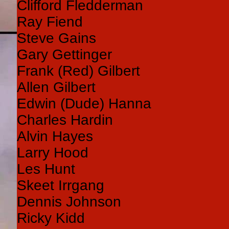
Clifford Fledderman
Ray Fiend
Steve Gains
Gary Gettinger
Frank (Red) Gilbert
Allen Gilbert
Edwin (Dude) Hanna
Charles Hardin
Alvin Hayes
Larry Hood
Les Hunt
Skeet Irrgang
Dennis Johnson
Ricky Kidd