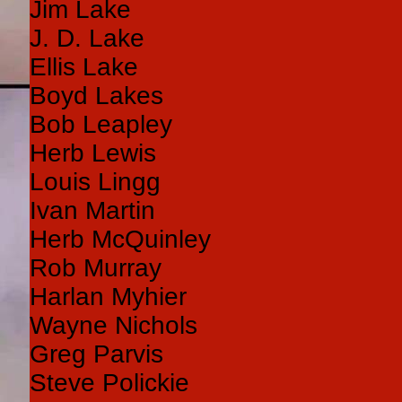
Jim Lake
J. D. Lake
Ellis Lake
Boyd Lakes
Bob Leapley
Herb Lewis
Louis Lingg
Ivan Martin
Herb McQuinley
Rob Murray
Harlan Myhier
Wayne Nichols
Greg Parvis
Steve Polickie