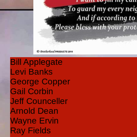
Bill Applegate
Levi Banks
George Copper
Gail Corbin
Jeff Counceller
Arnold Dean
Wayne Ervin
Ray Fields