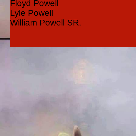
Floyd Powell
Lyle Powell
William Powell SR.