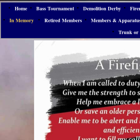
Home
Bass Tournament
Demolition Derby
Fire
In Memory
Retired Members
Members & Apparatu
Trunk or 